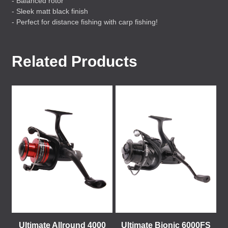
- Balanced rotor
- Sleek matt black finish
- Perfect for distance fishing with carp fishing!
Related Products
Ultimate Allround 4000
Ultimate Bionic 6000FS