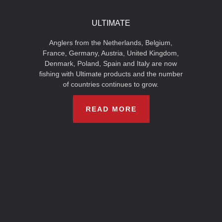
ULTIMATE
Anglers from the Netherlands, Belgium,
France, Germany, Austria, United Kingdom,
Denmark, Poland, Spain and Italy are now
fishing with Ultimate products and the number
of countries continues to grow.
READ MORE