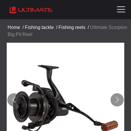
Home
/
Fishing tackle
/
Fishing reels
/
Ultimate Scorpion
Big Pit Reel