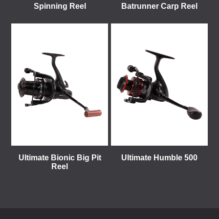
Spinning Reel
Batrunner Carp Reel
Ultimate Bionic Big Pit
Ultimate Humble 500
Reel