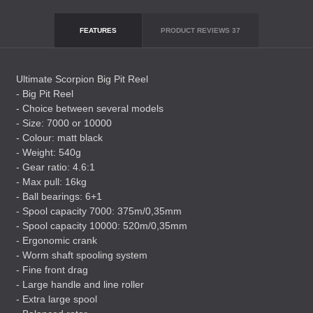
FEATURES
PRODUCT REVIEWS
37
Ultimate Scorpion Big Pit Reel
- Big Pit Reel
- Choice between several models
- Size: 7000 or 10000
- Colour: matt black
- Weight: 540g
- Gear ratio: 4.6:1
- Max pull: 16kg
- Ball bearings: 6+1
- Spool capacity 7000: 375m/0,35mm
- Spool capacity 10000: 520m/0,35mm
- Ergonomic crank
- Worm shaft spooling system
- Fine front drag
- Large handle and line roller
- Extra large spool