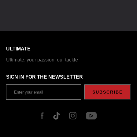
ULTIMATE
Ultimate: your passion, our tackle
SIGN IN FOR THE NEWSLETTER
SUBSCRIBE