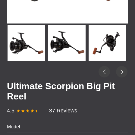
Ultimate Scorpion Big Pit
Reel
4.5
37 Reviews
Model