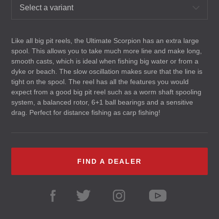
Select a variant
Like all big pit reels, the Ultimate Scorpion has an extra large
spool. This allows you to take much more line and make long,
smooth casts, which is ideal when fishing big water or from a
dyke or beach. The slow oscillation makes sure that the line is
tight on the spool. The reel has all the features you would
expect from a good big pit reel such as a worm shaft spooling
system, a balanced rotor, 6+1 ball bearings and a sensitive
drag. Perfect for distance fishing as carp fishing!
FIND A DEALER