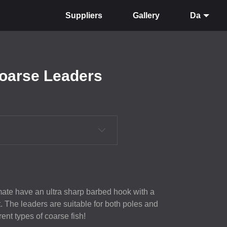
Suppliers
Gallery
Da
Coarse Leaders
ate have an ultra sharp barbed hook with a
 The leaders are suitable for both poles and
rent types of coarse fish!