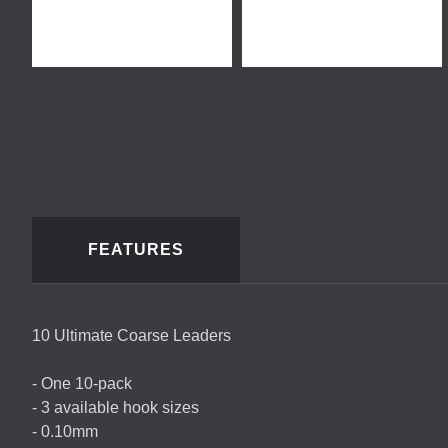
FEATURES
10 Ultimate Coarse Leaders
- One 10-pack
- 3 available hook sizes
- 0.10mm