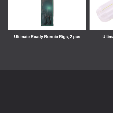
Ultimate Ready Ronnie Rigs, 2 pcs
Ultim