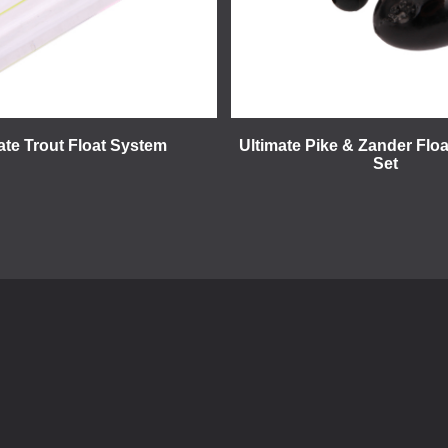
ate Trout Float System
Ultimate Pike & Zander Floa
Set