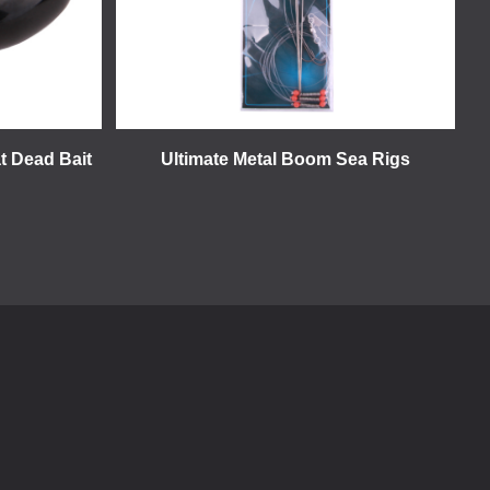
t Dead Bait
Ultimate Metal Boom Sea Rigs