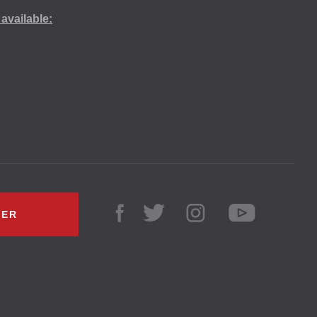
available:
LER