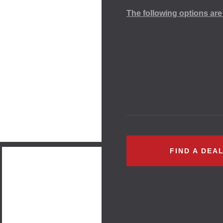
The following options are 
FIND A DEA