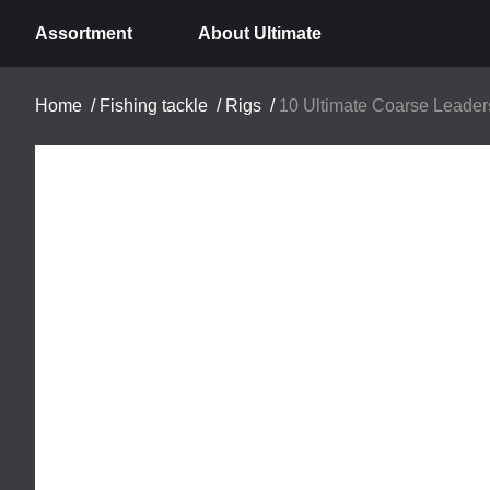
Assortment
About Ultimate
Home
/
Fishing tackle
/
Rigs
/
10 Ultimate Coarse Leader