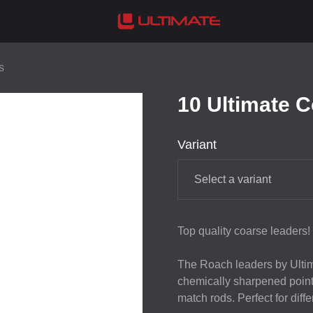
s
10 Ultimate 
Variant
Select a variant
Top quality coarse leaders!
The Roach leaders by Ultim
chemically sharpened point.
match rods. Perfect for diffe