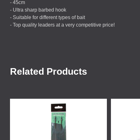
- 45cm
- Ultra sharp barbed hook
- Suitable for different types of bait
- Top quality leaders at a very competitive price!
Related Products