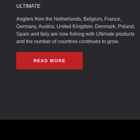
ULTIMATE
Anglers from the Netherlands, Belgium, France,
Germany, Austria, United Kingdom, Denmark, Poland,
Spain and Italy are now fishing with Ultimate products
and the number of countries continues to grow.
READ MORE