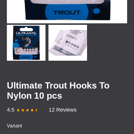
Ultimate Trout Hooks To
Nylon 10 pcs
4.5
12 Reviews
Variant