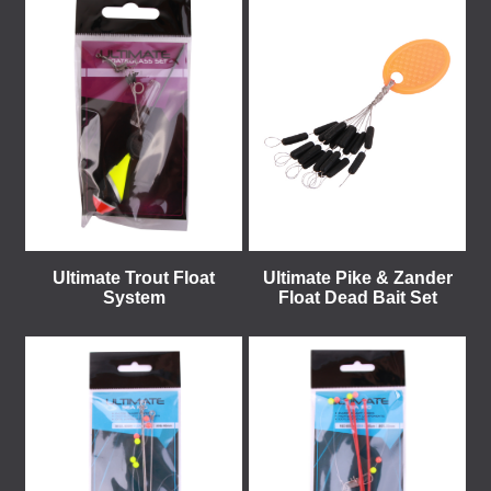
Ultimate Trout Float
Ultimate Pike & Zander
System
Float Dead Bait Set