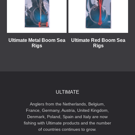
Ultimate Metal Boom Sea
Ultimate Red Boom Sea
Rigs
Rigs
ULTIMATE
Anglers from the Netherlands, Belgium,
France, Germany, Austria, United Kingdom,
Denmark, Poland, Spain and Italy are now
fishing with Ultimate products and the number
of countries continues to grow.