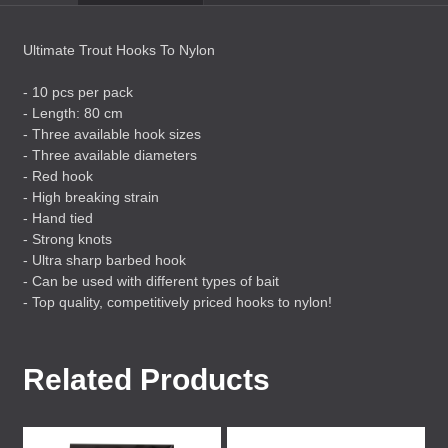
Ultimate Trout Hooks To Nylon
- 10 pcs per pack
- Length: 80 cm
- Three available hook sizes
- Three available diameters
- Red hook
- High breaking strain
- Hand tied
- Strong knots
- Ultra sharp barbed hook
- Can be used with different types of bait
- Top quality, competitively priced hooks to nylon!
Related Products