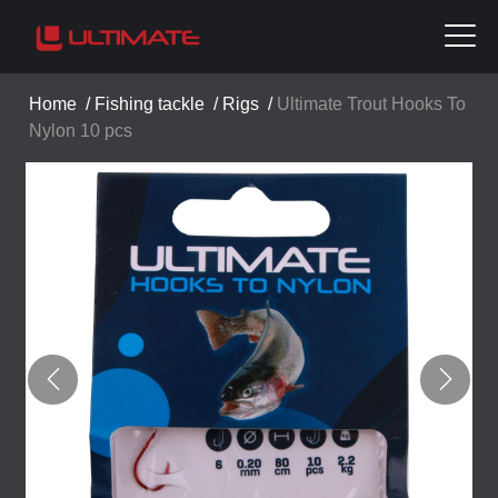
Home
/
Fishing tackle
/
Rigs
/
Ultimate Trout Hooks To
Nylon 10 pcs