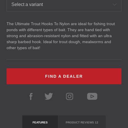
Select a variant
The Ultimate Trout Hooks To Nylon are ideal for fishing trout
ponds with different types of bait. They are hand tied with
strong and abrasion-resistant nylon and fitted with an ultra
sharp barbed hook. Ideal for trout dough, mealworms and
other types of bait!
FIND A DEALER
FEATURES
PRODUCT REVIEWS
12