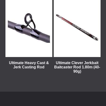
Ultimate Heavy Cast &
Ultimate Clever Jerkbait
Jerk Casting Rod
Baitcaster Rod 1.80m (40-
90g)