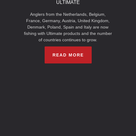
ULTIMATE
Anglers from the Netherlands, Belgium,
France, Germany, Austria, United Kingdom,
Denmark, Poland, Spain and Italy are now
fishing with Ultimate products and the number
of countries continues to grow.
READ MORE