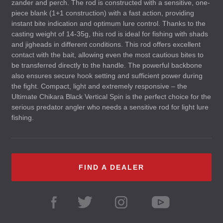
zander and perch. The rod is constructed with a sensitive, one-
piece blank (1+1 construction) with a fast action, providing
instant bite indication and optimum lure control. Thanks to the
casting weight of 14-35g, this rod is ideal for fishing with shads
and jigheads in different conditions. This rod offers excellent
contact with the bait, allowing even the most cautious bites to
be transferred directly to the handle. The powerful backbone
also ensures secure hook setting and sufficient power during
the fight. Compact, light and extremely responsive – the
Ultimate Chikara Black Vertical Spin is the perfect choice for the
serious predator angler who needs a sensitive rod for light lure
fishing.
FIND A DEALER