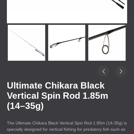
Ultimate Chikara Black
Vertical Spin Rod 1.85m
(14–35g)
The Ultimate Chikara Black Vertical Spin Rod 1.85m (14-35g) is
specially designed for vertical fishing for predatory fish such as