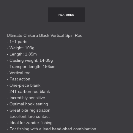
FEATURES
Ultimate Chikara Black Vertical Spin Rod
- 1+1 parts
- Weight: 103g
- Length: 1.85m
- Casting weight: 14-35g
- Transport length: 156cm
- Vertical rod
- Fast action
- One-piece blank
- 24T carbon rod blank
- Incredibly sensitive
- Optimal hook setting
- Great bite registration
- Excellent lure contact
- Ideal for zander fishing
- For fishing with a lead head-shad combination