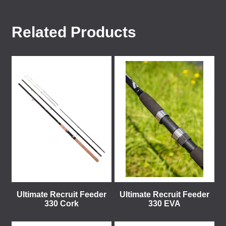
Related Products
Ultimate Recruit Feeder
Ultimate Recruit Feeder
330 Cork
330 EVA