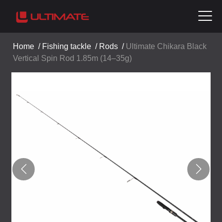
Home
/
Fishing tackle
/
Rods
/
Ultimate Chikara Black
Vertical Spin Rod 1.85m (14–35g)