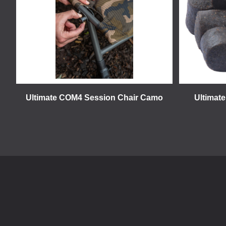
Ultimate COM4 Session Chair Camo
Ultimate