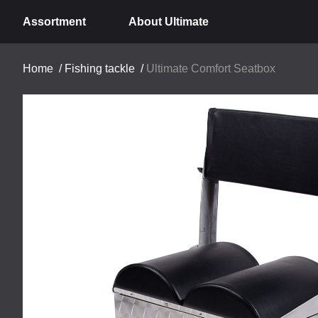
Assortment
About Ultimate
Home
/
Fishing tackle
/
Ultimate Comfort Seatbox