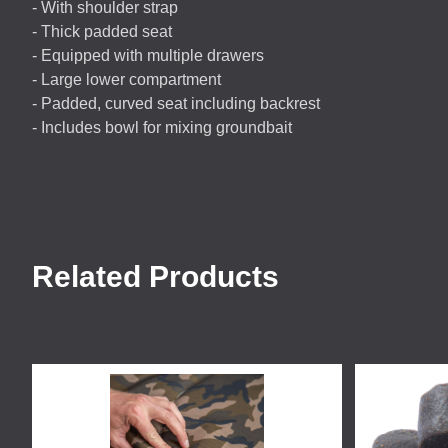
- With shoulder strap
- Thick padded seat
- Equipped with multiple drawers
- Large lower compartment
- Padded, curved seat including backrest
- Includes bowl for mixing groundbait
Related Products