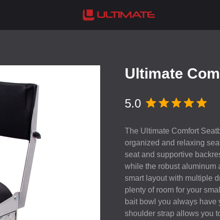
Ultimate Com
5.0
The Ultimate Comfort Seatbo
organized and relaxing sea
seat and supportive backre
while the robust aluminum
smart layout with multiple
plenty of room for your sma
bait bowl you always have y
shoulder strap allows you to