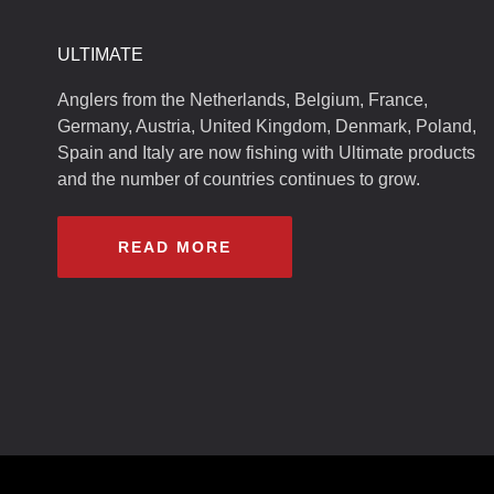
ULTIMATE
Anglers from the Netherlands, Belgium, France,
Germany, Austria, United Kingdom, Denmark, Poland,
Spain and Italy are now fishing with Ultimate products
and the number of countries continues to grow.
READ MORE