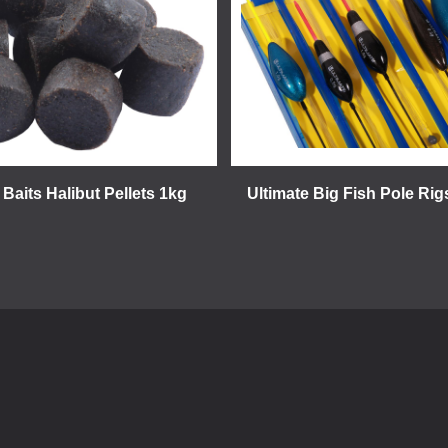
 Baits Halibut Pellets 1kg
Ultimate Big Fish Pole Rig