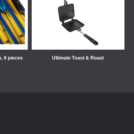
s, 6 pieces
Ultimate Toast & Roast