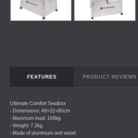
FEATURES
PRODUCT REVIEW
Ultimate Comfort Seatbox
- Dimensions: 49×32×80cm
- Maximum load: 100kg
- Weight: 7.2kg
- Made of aluminum and wood