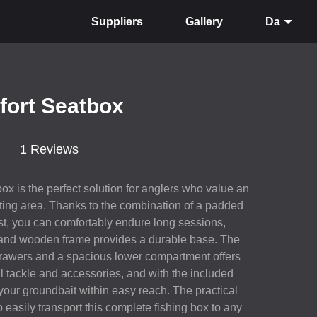
Suppliers
Gallery
Da
fort Seatbox
1 Reviews
x is the perfect solution for anglers who value an
ting area. Thanks to the combination of a padded
st, you can comfortably endure long sessions,
 and wooden frame provides a durable base. The
 drawers and a spacious lower compartment offers
ll tackle and accessories, and with the included
our groundbait within easy reach. The practical
 easily transport this complete fishing box to any