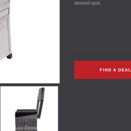
desired spot.
FIND A DEA