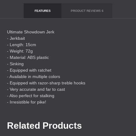
FEATURES
PRODUCT REVIEWS
6
Ultimate Showdown Jerk
- Jerkbait
- Length: 15cm
- Weight: 72g
- Material:
ABS
plastic
- Sinking
- Equipped with ratchet
- Available in multiple colors
- Equipped with razor-sharp treble hooks
- Very accurate and far to cast
- Also perfect for stalking
- Irresistible for pike!
Related Products