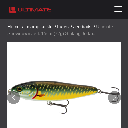
Home
/
Fishing tackle
/
Lures
/
Jerkbaits
/
Ultimate
Showdown Jerk 15cm (72g) Sinking Jerkbait