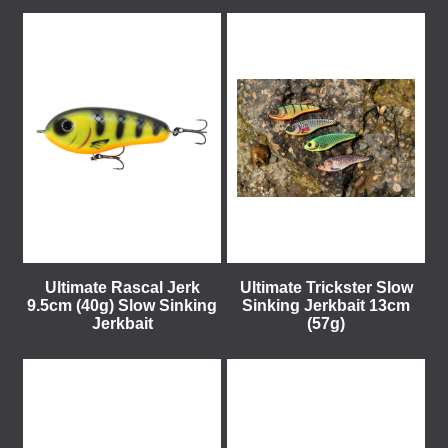
Ultimate Rascal Jerk
Ultimate Trickster Slow
9.5cm (40g) Slow Sinking
Sinking Jerkbait 13cm
Jerkbait
(57g)