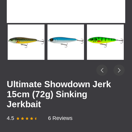
Ultimate Showdown Jerk
15cm (72g) Sinking
Jerkbait
4.5
6 Reviews