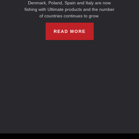
Denmark, Poland, Spain and Italy are now
fishing with Ultimate products and the number
of countries continues to grow.
READ MORE