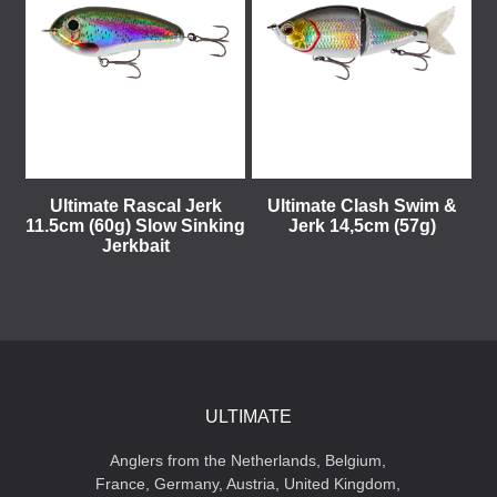
Ultimate Rascal Jerk
Ultimate Clash Swim &
11.5cm (60g) Slow Sinking
Jerk 14,5cm (57g)
Jerkbait
ULTIMATE
Anglers from the Netherlands, Belgium,
France, Germany, Austria, United Kingdom,