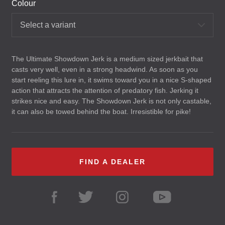
Colour
Select a variant
The Ultimate Showdown Jerk is a medium sized jerkbait that
casts very well, even in a strong headwind. As soon as you
start reeling this lure in, it swims toward you in a nice S-shaped
action that attracts the attention of predatory fish. Jerking it
strikes nice and easy. The Showdown Jerk is not only castable,
it can also be towed behind the boat. Irresistible for pike!
FIND A DEALER