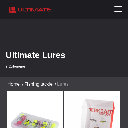
Ultimate Lures
8 Categories
Home
/
Fishing tackle
/
Lures