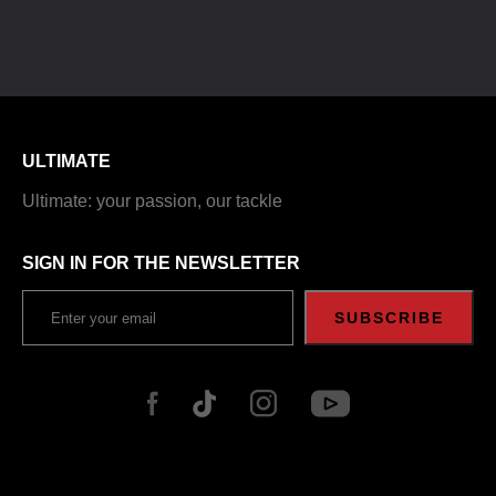
ULTIMATE
Ultimate: your passion, our tackle
SIGN IN FOR THE NEWSLETTER
SUBSCRIBE