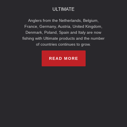
ULTIMATE
Anglers from the Netherlands, Belgium,
France, Germany, Austria, United Kingdom,
Denmark, Poland, Spain and Italy are now
fishing with Ultimate products and the number
of countries continues to grow.
READ MORE