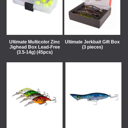
Ultimate Multicolor Zinc
Ultimate Jerkbait Gift Box
Jighead Box Lead-Free
(3 pieces)
(3.5-14g) (45pcs)