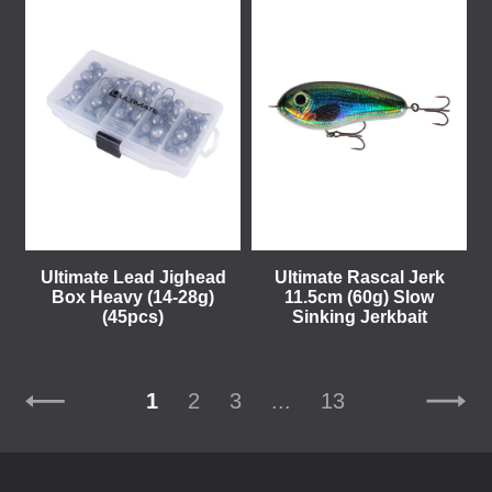
Ultimate Lead Jighead
Ultimate Rascal Jerk
Box Heavy (14-28g)
11.5cm (60g) Slow
(45pcs)
Sinking Jerkbait
1
2
3
...
13