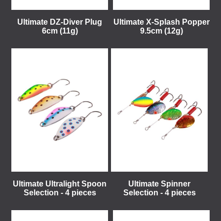
Ultimate DZ-Diver Plug
Ultimate X-Splash Popper
6cm (11g)
9.5cm (12g)
Ultimate Ultralight Spoon
Ultimate Spinner
Selection - 4 pieces
Selection - 4 pieces