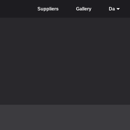
Suppliers
Gallery
Da