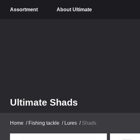
Assortment
About Ultimate
Ultimate Shads
Home
/
Fishing tackle
/
Lures
/
Shads