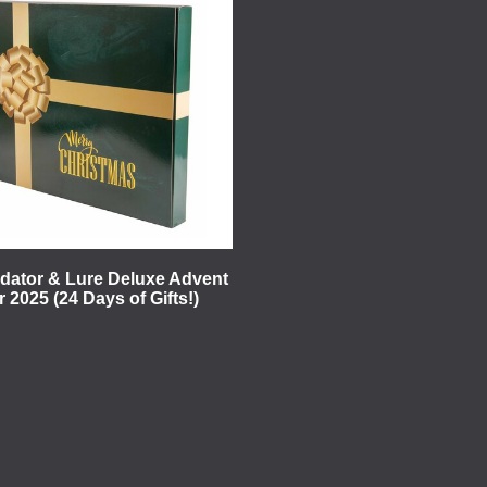
edator & Lure Deluxe Advent
 2025 (24 Days of Gifts!)