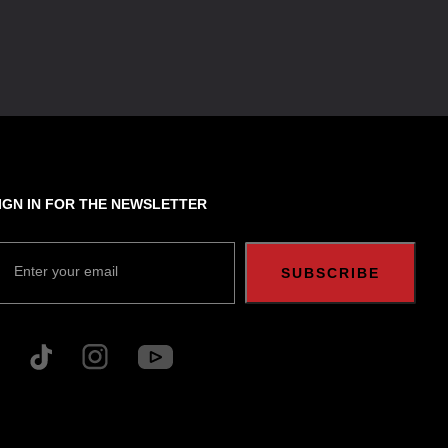
IGN IN FOR THE NEWSLETTER
Enter your email
SUBSCRIBE