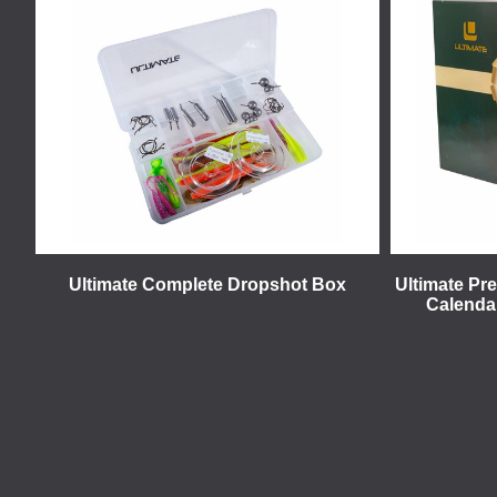
Ultimate Complete Dropshot Box
Ultimate Pr
Calendar