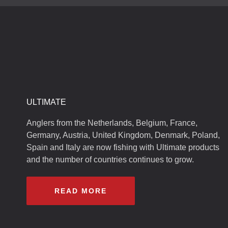
ULTIMATE
Anglers from the Netherlands, Belgium, France,
Germany, Austria, United Kingdom, Denmark, Poland,
Spain and Italy are now fishing with Ultimate products
and the number of countries continues to grow.
READ MORE