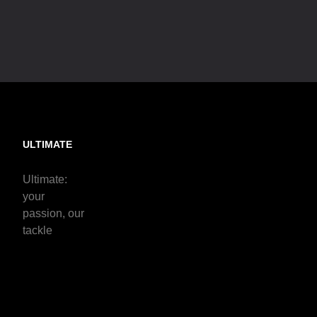
ULTIMATE
Ultimate:
your
passion, our
tackle