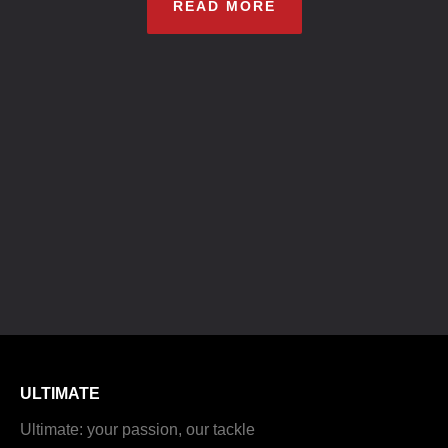
READ MORE
ULTIMATE
Ultimate: your passion, our tackle