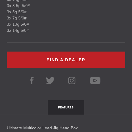
3x 3.5g 5/0#
3x 5g 5/0#
3x 7g 5/0#
3x 10g 5/0#
3x 14g 5/0#
FIND A DEALER
FEATURES
Ultimate Multicolor Lead Jig Head Box