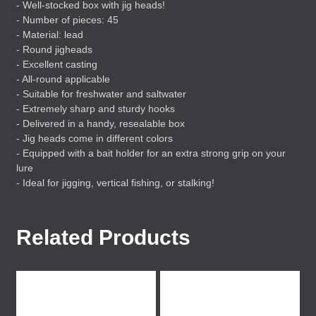
- Well-stocked box with jig heads!
- Number of pieces: 45
- Material: lead
- Round jigheads
- Excellent casting
- All-round applicable
- Suitable for freshwater and saltwater
- Extremely sharp and sturdy hooks
- Delivered in a handy, resealable box
- Jig heads come in different colors
- Equipped with a bait holder for an extra strong grip on your
lure
- Ideal for jigging, vertical fishing, or stalking!
Related Products