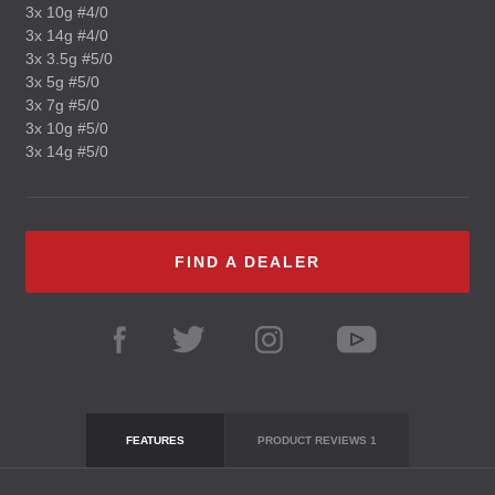
3x 10g #4/0
3x 14g #4/0
3x 3.5g #5/0
3x 5g #5/0
3x 7g #5/0
3x 10g #5/0
3x 14g #5/0
FIND A DEALER
FEATURES
PRODUCT REVIEWS
1