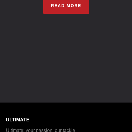
READ MORE
ULTIMATE
Ultimate: your passion, our tackle