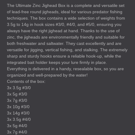
The Ultimate Zinc Jighead Box is a complete and versatile set
of lead-free round jigheads, ideal for various predator fishing
techniques. The box contains a wide selection of weights from
3.5g to 14g in hook sizes #3/0, #4/0, and #5/0, ensuring you
always have the right jighead at hand. Thanks to the use of
zinc, the jigheads are environmentally friendly and suitable for
both freshwater and saltwater. They cast excellently and are
versatile for jigging, vertical fishing, and stalking. The extremely
sharp and sturdy hooks ensure a reliable hook-up, while the
integrated bait holder keeps your lure firmly in place.
Everything is delivered in a handy, resealable box, so you are
organized and well-prepared by the water!
Contents of the box:
3x 3.5g #3/0
3x 5g #3/0
3x 7g #3/0
3x 10g #3/0
3x 14g #3/0
3x 3.5g #4/0
3x 5g #4/0
3x 7g #4/0