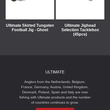
Ultimate Skirted Tungsten
Ultimate Jighead
Football Jig - Ghost
Selection Tacklebox
(45pcs)
ULTIMATE
Anglers from the Netherlands, Belgium,
France, Germany, Austria, United Kingdom,
Denmark, Poland, Spain and Italy are now
fishing with Ultimate products and the number
of countries continues to grow.