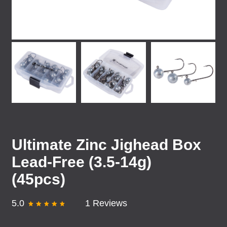
Ultimate Zinc Jighead Box
Lead-Free (3.5-14g)
(45pcs)
5.0
1 Reviews