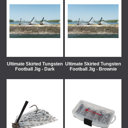
Ultimate Skirted Tungsten
Ultimate Skirted Tungsten
Football Jig - Dark
Football Jig - Brownie