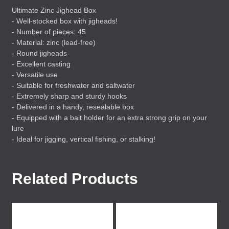
Ultimate Zinc Jighead Box
- Well-stocked box with jigheads!
- Number of pieces: 45
- Material: zinc (lead-free)
- Round jigheads
- Excellent casting
- Versatile use
- Suitable for freshwater and saltwater
- Extremely sharp and sturdy hooks
- Delivered in a handy, resealable box
- Equipped with a bait holder for an extra strong grip on your
lure
- Ideal for jigging, vertical fishing, or stalking!
Related Products