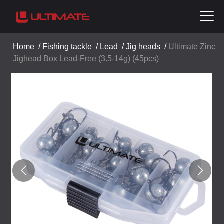
Home
/
Fishing tackle
/
Lead
/
Jig heads
/
Ultimate Zinc
Jighead Box Lead-Free (3.5-14g) (45pcs)