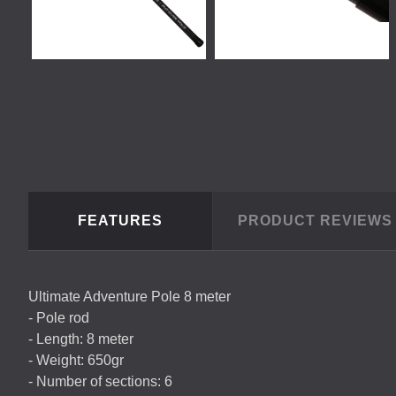
FEATURES
PRODUCT REVIEW
Ultimate Adventure Pole 8 meter
- Pole rod
- Length: 8 meter
- Weight: 650gr
- Number of sections: 6