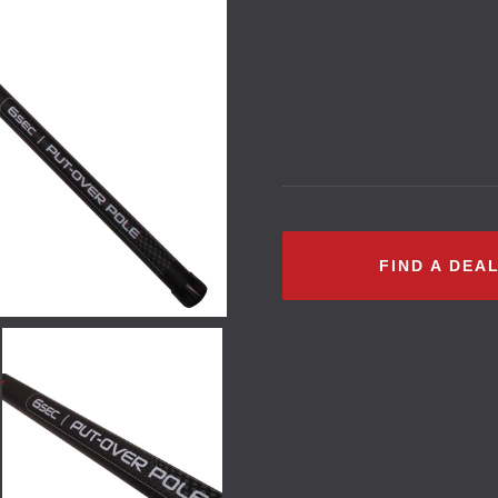
FIND A DEA