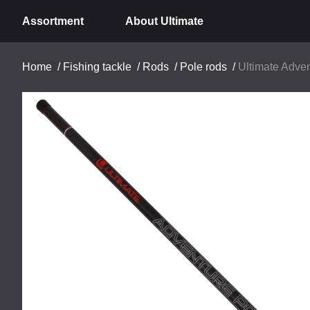
Assortment
About Ultimate
Home
/
Fishing tackle
/
Rods
/
Pole rods
/
Ultimate Adven