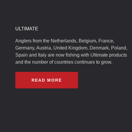
ULTIMATE
Anglers from the Netherlands, Belgium, France,
Germany, Austria, United Kingdom, Denmark, Poland,
Spain and Italy are now fishing with Ultimate products
and the number of countries continues to grow.
READ MORE