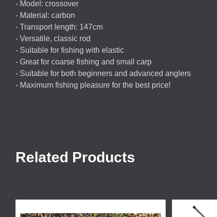
- Model: crossover
- Material: carbon
- Transport length: 147cm
- Versatile, classic rod
- Suitable for fishing with elastic
- Great for coarse fishing and small carp
- Suitable for both beginners and advanced anglers
- Maximum fishing pleasure for the best price!
Related Products