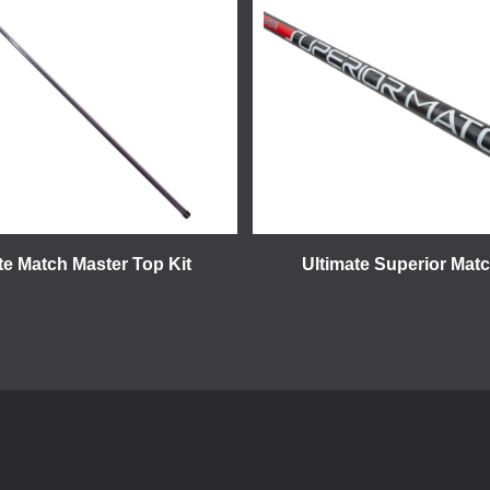
te Match Master Top Kit
Ultimate Superior Mat