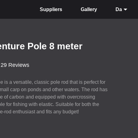
Suppliers
Gallery
Da
nture Pole 8 meter
29 Reviews
is a versatile, classic pole rod that is perfect for
 small carp on ponds and other waters. The rod has
ade of carbon and equipped with overcrossing
le for fishing with elastic. Suitable for both the
-rod enthusiast and fits any budget!