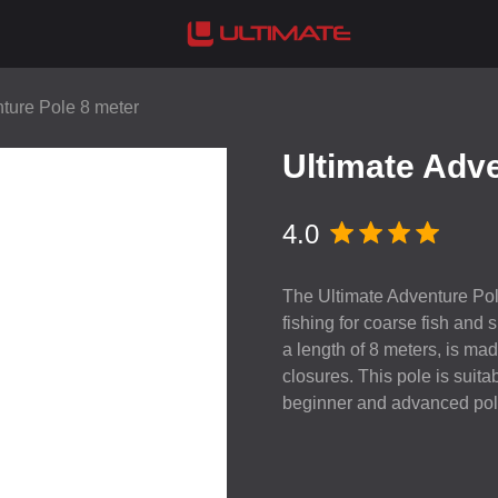
ture Pole 8 meter
Ultimate Adve
4.0
The Ultimate Adventure Pole 
fishing for coarse fish and
a length of 8 meters, is m
closures. This pole is suitab
beginner and advanced pole