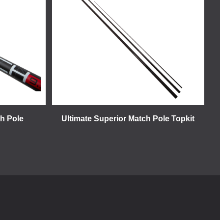
ch Pole
Ultimate Superior Match Pole Topkit