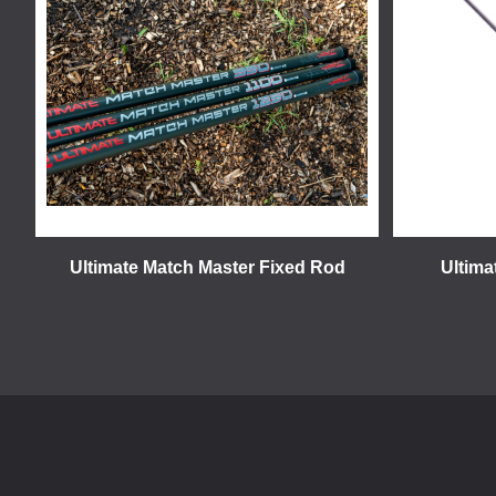
Ultimate Match Master Fixed Rod
Ultima