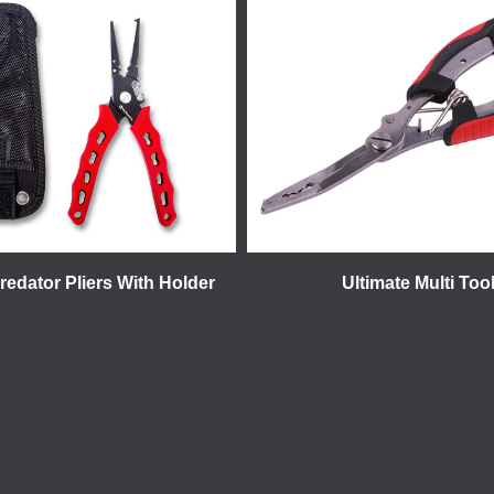
redator Pliers With Holder
Ultimate Multi Too