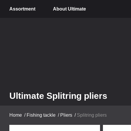
Assortment
About Ultimate
Ultimate Splitring pliers
Home
/
Fishing tackle
/
Pliers
/
Splitring pliers