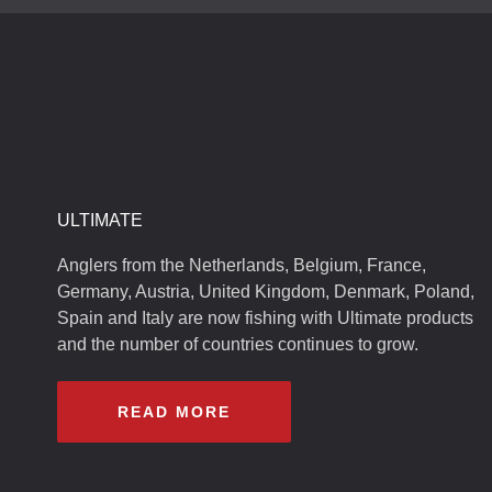
ULTIMATE
Anglers from the Netherlands, Belgium, France,
Germany, Austria, United Kingdom, Denmark, Poland,
Spain and Italy are now fishing with Ultimate products
and the number of countries continues to grow.
READ MORE