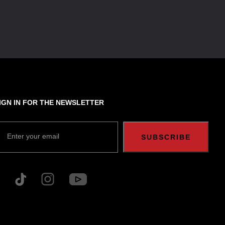
IGN IN FOR THE NEWSLETTER
Enter your email
SUBSCRIBE