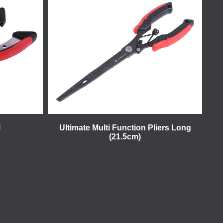
l
Ultimate Multi Function Pliers Long
(21.5cm)