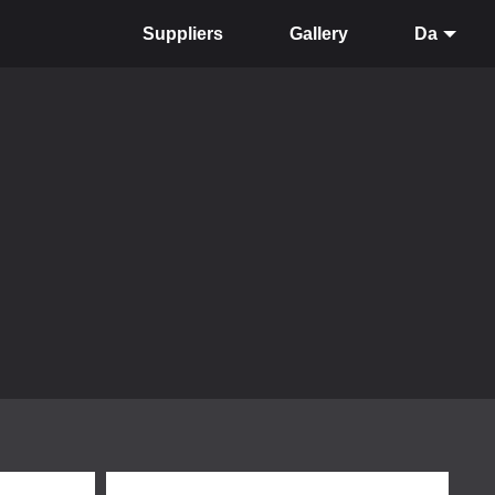
Suppliers
Gallery
Da