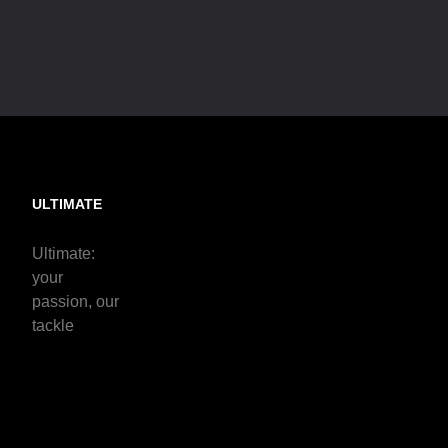
ULTIMATE
Ultimate:
your
passion, our
tackle