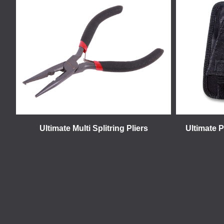
Ultimate Multi Splitring Pliers
Ultimate P