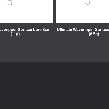
averipper Surface Lure 8cm
Ultimate Waveripper Surfac
(11g)
(6.5g)