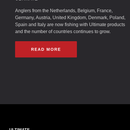
Anglers from the Netherlands, Belgium, France,
Germany, Austria, United Kingdom, Denmark, Poland,
Spain and Italy are now fishing with Ultimate products
and the number of countries continues to grow.
READ MORE
ULTIMATE