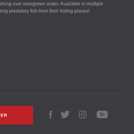
 fishing over overgrown water. Available in multiple
luring predatory fish from their hiding places!
LER