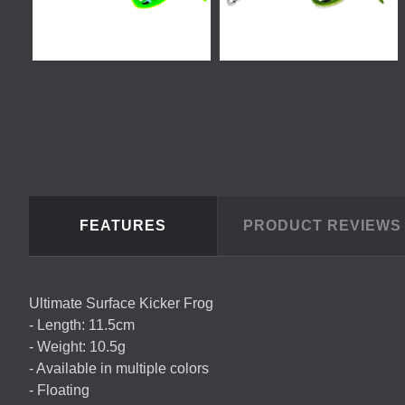
FEATURES
PRODUCT REVIEW
Ultimate Surface Kicker Frog
- Length: 11.5cm
- Weight: 10.5g
- Available in multiple colors
- Floating