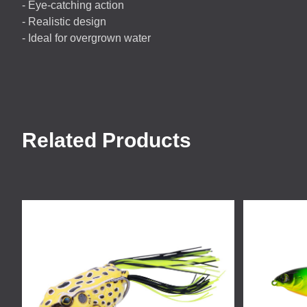
- Eye-catching action
- Realistic design
- Ideal for overgrown water
Related Products