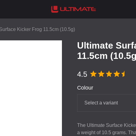
Surface Kicker Frog 11.5cm (10.5g)
Ultimate Surf
11.5cm (10.5g
4.5
Colour
Select a variant
The Ultimate Surface Kicker
a weight of 10.5 grams. Thank