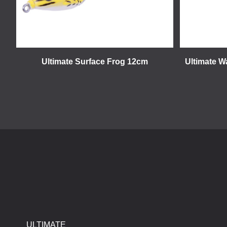
Ultimate Surface Frog 12cm
Ultimate W
ULTIMATE