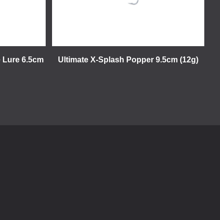
e Lure 6.5cm
Ultimate X-Splash Popper 9.5cm (12g)