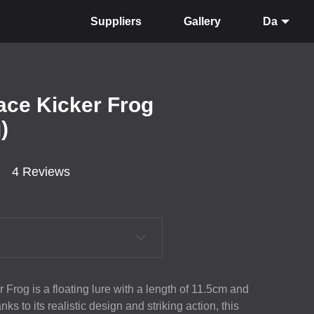
Suppliers
Gallery
Da
ace Kicker Frog
)
4 Reviews
 Frog is a floating lure with a length of 11.5cm and
s to its realistic design and striking action, this