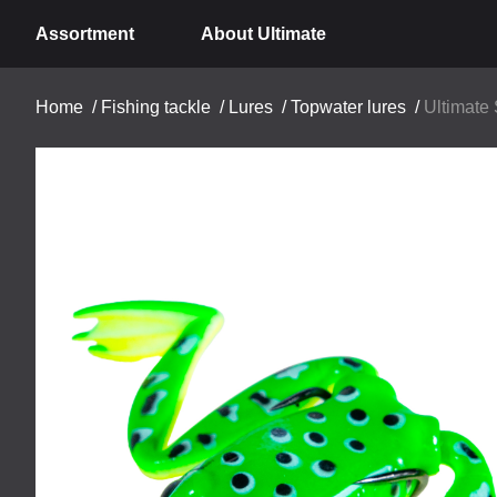
Assortment
About Ultimate
Home
/
Fishing tackle
/
Lures
/
Topwater lures
/
Ultimate 