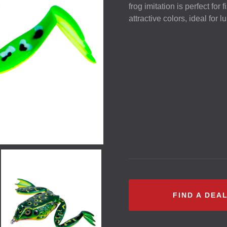
frog imitation is perfect for
attractive colors, ideal for 
FIND A DEA