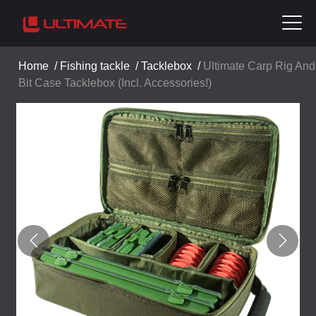
Home
/
Fishing tackle
/
Tacklebox
/
Ultimate Carp Rig And
Bit Case Tacklebox (Incl. Accessories!)