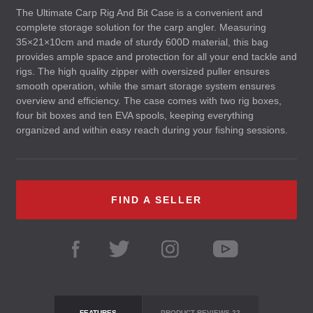
The Ultimate Carp Rig And Bit Case is a convenient and
complete storage solution for the carp angler. Measuring
35×21×10cm and made of sturdy 600D material, this bag
provides ample space and protection for all your end tackle and
rigs. The high quality zipper with oversized puller ensures
smooth operation, while the smart storage system ensures
overview and efficiency. The case comes with two rig boxes,
four bit boxes and ten
EVA
spools, keeping everything
organized and within easy reach during your fishing sessions.
FIND A SELLER
FEATURES
PRODUCT REVIEWS
22