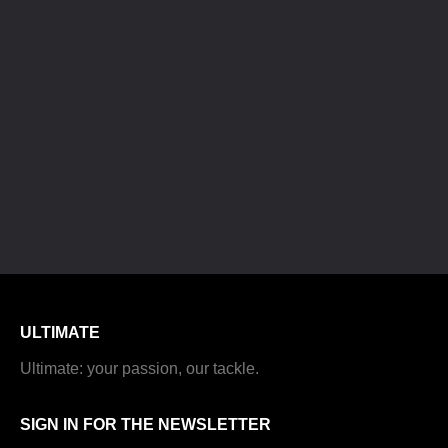
ULTIMATE
Ultimate: your passion, our tackle.
SIGN IN FOR THE NEWSLETTER