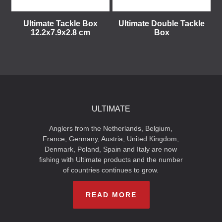
Ultimate Tackle Box
Ultimate Double Tackle
12.2x7.9x2.8 cm
Box
ULTIMATE
Anglers from the Netherlands, Belgium,
France, Germany, Austria, United Kingdom,
Denmark, Poland, Spain and Italy are now
fishing with Ultimate products and the number
of countries continues to grow.
READ MORE