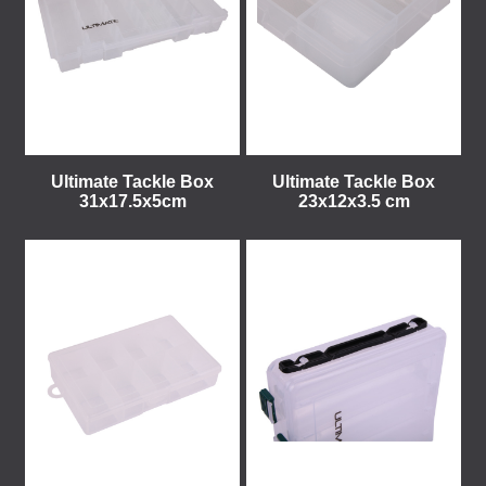
Ultimate Tackle Box
Ultimate Tackle Box
31x17.5x5cm
23x12x3.5 cm