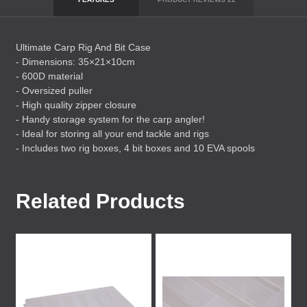
Ultimate Carp Rig And Bit Case
- Dimensions: 35×21×10cm
- 600D material
- Oversized puller
- High quality zipper closure
- Handy storage system for the carp angler!
- Ideal for storing all your end tackle and rigs
- Includes two rig boxes, 4 bit boxes and 10
EVA
spools
Related Products