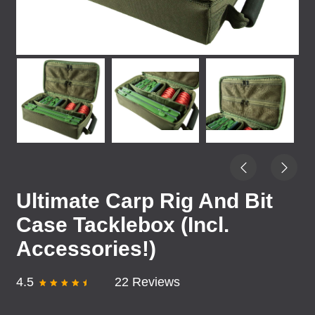
Ultimate Carp Rig And Bit
Case Tacklebox (Incl.
Accessories!)
4.5
22 Reviews