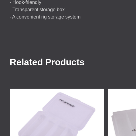
- Hook-friendly
- Transparent storage box
- A convenient rig storage system
Related Products