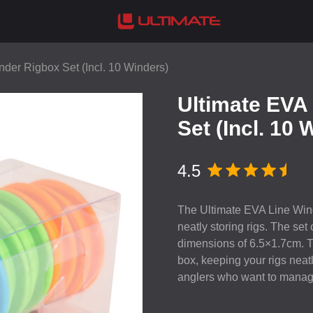
der Rigbox Set (Incl. 10 Winders)
Ultimate EVA
Set (Incl. 10 
4.5
The Ultimate
EVA
Line Wind
neatly storing rigs. The set
dimensions of 6.5×1.7cm. T
box, keeping your rigs neat
anglers who want to manage