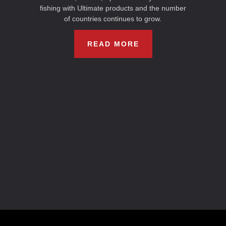
fishing with Ultimate products and the number
of countries continues to grow.
READ MORE