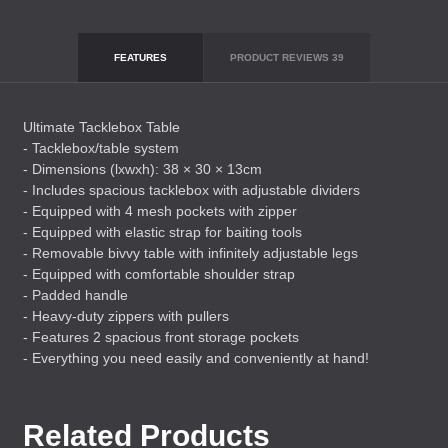
FEATURES
PRODUCT REVIEWS
39
Ultimate Tacklebox Table
- Tacklebox/table system
- Dimensions (lxwxh): 38 × 30 × 13cm
- Includes spacious tacklebox with adjustable dividers
- Equipped with 4 mesh pockets with zipper
- Equipped with elastic strap for baiting tools
- Removable bivvy table with infinitely adjustable legs
- Equipped with comfortable shoulder strap
- Padded handle
- Heavy-duty zippers with pullers
- Features 2 spacious front storage pockets
- Everything you need easily and conveniently at hand!
Related Products