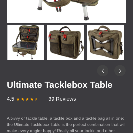
Ultimate Tacklebox Table
4.5
39 Reviews
A bivvy or tackle table, a tackle box and a tackle bag all in one:
the Ultimate Tacklebox Table is the perfect combination that will
make every angler happy! Really all your tackle and other