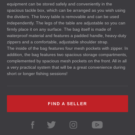
equipment can be stored safely and conveniently in the
spacious tackle box, which can be arranged as you wish using
the dividers. The bivvy table is removable and can be used
independently. The legs of the table are adjustable so you can
firmly place it on any surface. The bag itself is made of
waterproof material and features a padded handle, heavy-duty
zippers and a comfortable, adjustable shoulder strap.
The inside of the bag features four mesh pockets with zipper. In
addition, the bag features two spacious storage compartments,
complemented by spacious mesh pockets on the front. All in all
a very practical system that will be a great convenience during
short or longer fishing sessions!
FIND A SELLER