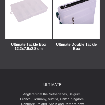
Ultimate Tackle Box
Ultimate Double Tackle
12.2x7.9x2.8 cm
Box
ULTIMATE
Anglers from the Netherlands, Belgium,
France, Germany, Austria, United Kingdom,
Denmark, Poland, Spain and Italy are now