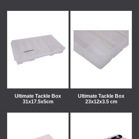
Ultimate Tackle Box
Ultimate Tackle Box
31x17.5x5cm
23x12x3.5 cm