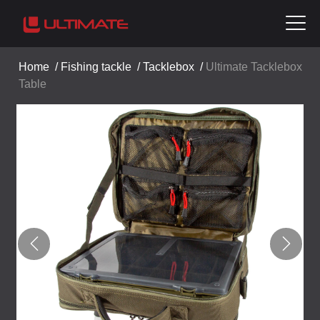
Home
/
Fishing tackle
/
Tacklebox
/
Ultimate Tacklebox
Table