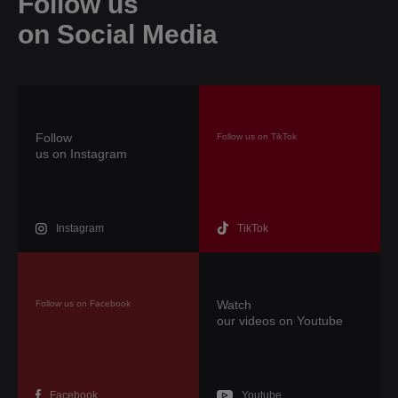
Follow us
on Social Media
Follow
Follow us on TikTok
us on Instagram
TikTok
Instagram
Watch
Follow us on Facebook
our videos on Youtube
Facebook
Youtube