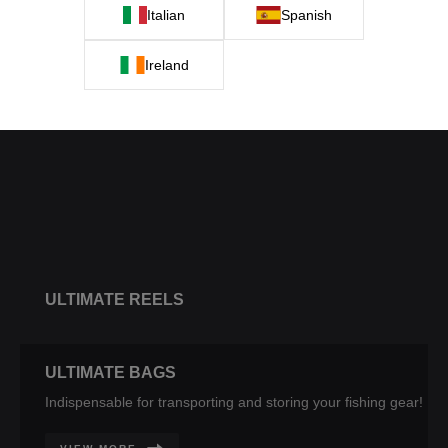
Italian
Spanish
Ireland
ULTIMATE
BITE ALARMS
ULTIMATE REELS
ULTIMATE BAGS
Indispensable for transporting and storing your fishing gear!