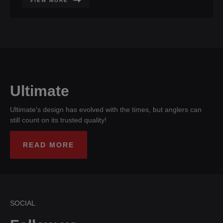
VIEW MORE
Ultimate
Ultimate's design has evolved with the times, but anglers can
still count on its trusted quality!
READ MORE
SOCIAL