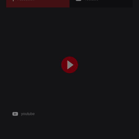
youtube