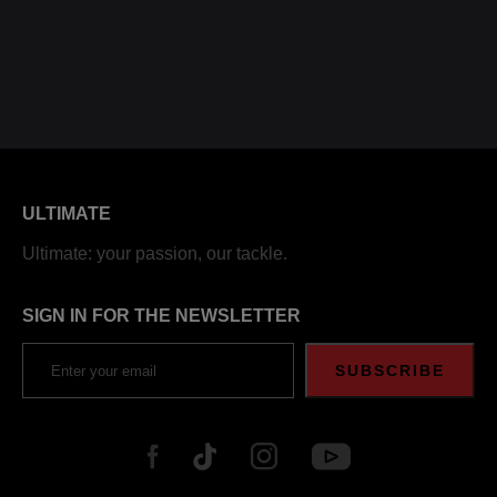
ULTIMATE
Ultimate: your passion, our tackle.
SIGN IN FOR THE NEWSLETTER
SUBSCRIBE