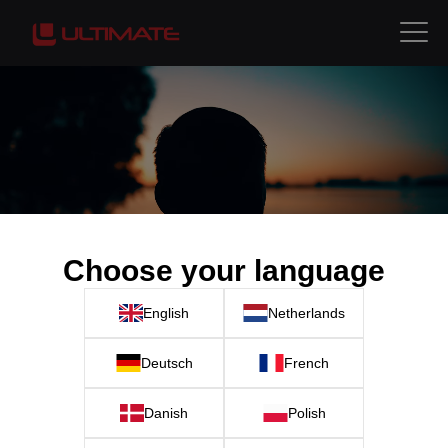
Choose your language
English
Netherlands
Deutsch
French
Danish
Polish