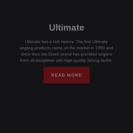
Ultimate
Ultimate has a rich history. The first Ultimate
angling products came on the market in 1990 and
since then the Dutch brand has provided anglers
from all disciplines with high-quality fishing tackle.
READ MORE