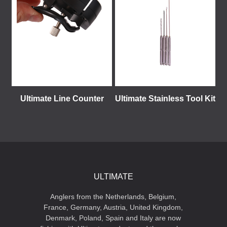
Ultimate Line Counter
Ultimate Stainless Tool Kit
ULTIMATE
Anglers from the Netherlands, Belgium,
France, Germany, Austria, United Kingdom,
Denmark, Poland, Spain and Italy are now