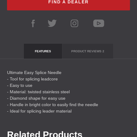
FIND A DEALER
FEATURES
PRODUCT REVIEWS
2
Ultimate Easy Splice Needle
- Tool for splicing leadcore
- Easy to use
- Material: twisted stainless steel
- Diamond shape for easy use
- Handle in bright color to easily find the needle
- Ideal for splicing leader material
Related Products