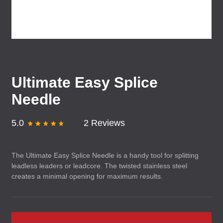
Ultimate Easy Splice
Needle
5.0
2 Reviews
The Ultimate Easy Splice Needle is a handy tool for splitting
leadless leaders or leadcore. The twisted stainless steel
creates a minimal opening for maximum results.