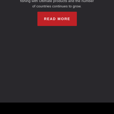
fishing with Ultimate products and the number
of countries continues to grow.
READ MORE