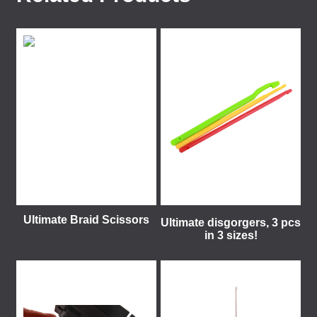
Ultimate Braid Scissors
Ultimate disgorgers, 3 pcs
in 3 sizes!