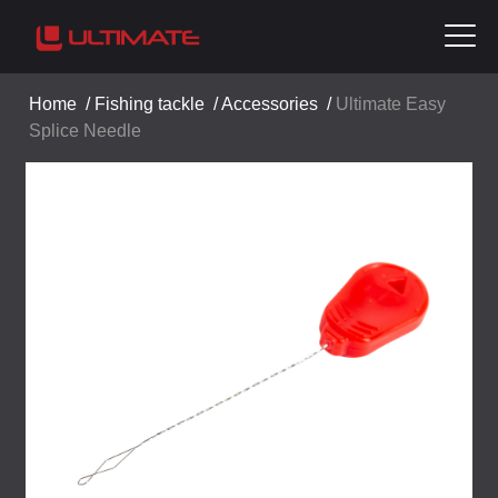
Home
/
Fishing tackle
/
Accessories
/
Ultimate Easy
Splice Needle