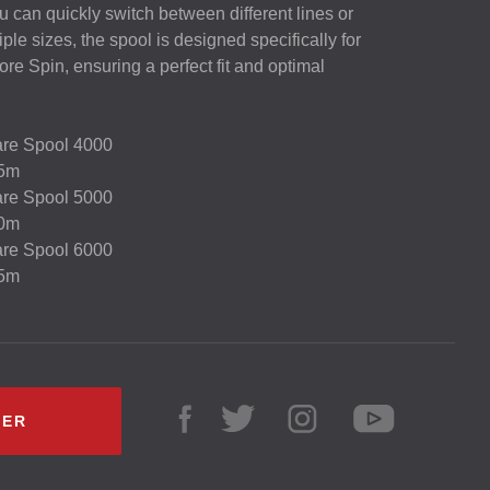
can quickly switch between different lines or
iple sizes, the spool is designed specifically for
re Spin, ensuring a perfect fit and optimal
are Spool 4000
35m
are Spool 5000
00m
are Spool 6000
15m
LER