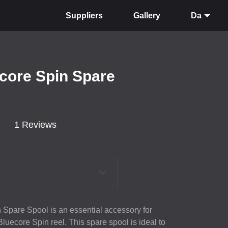
Suppliers
Gallery
Da
ecore Spin Spare
1 Reviews
 Spare Spool is an essential accessory for
luecore Spin reel. This spare spool is ideal to