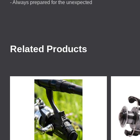
- Always prepared for the unexpected
Related Products