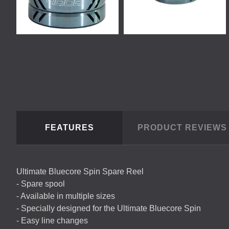
FEATURES
PRODUCT REVIEW
Ultimate Bluecore Spin Spare Reel
- Spare spool
- Available in multiple sizes
- Specially designed for the Ultimate Bluecore Spin
- Easy line changes