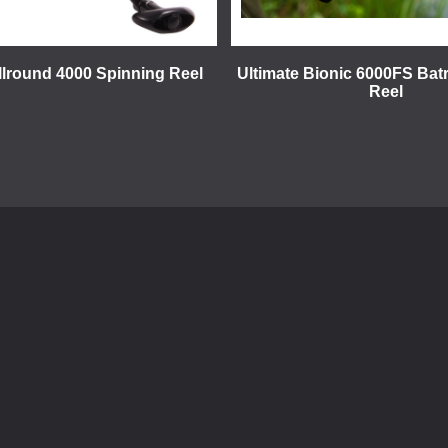
llround 4000 Spinning Reel
Ultimate Bionic 6000FS Bat
Reel