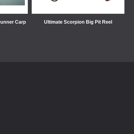
runner Carp
Ultimate Scorpion Big Pit Reel