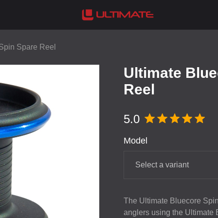
 Spin Spare Reel
Ultimate Blu
Reel
5.0
Model
Select a variant
The Ultimate Bluecore Spin
anglers using the Ultimate B