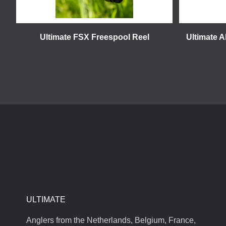
Ultimate FSX Freespool Reel
Ultimate A
ULTIMATE
Anglers from the Netherlands, Belgium, France,