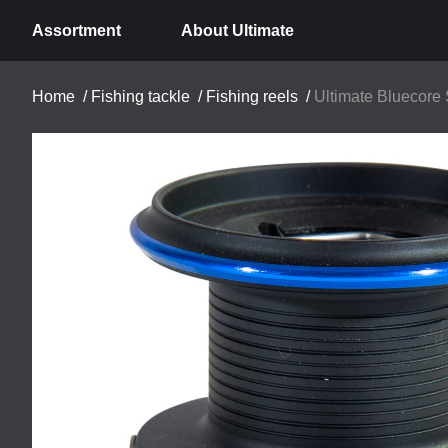
Assortment
About Ultimate
Home
/
Fishing tackle
/
Fishing reels
/
Ultimate Bluecore