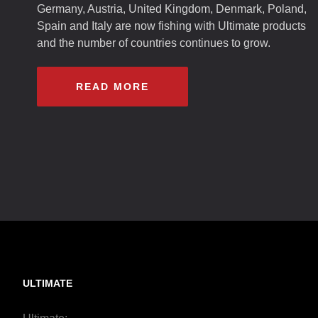
Germany, Austria, United Kingdom, Denmark, Poland,
Spain and Italy are now fishing with Ultimate products
and the number of countries continues to grow.
READ MORE
ULTIMATE