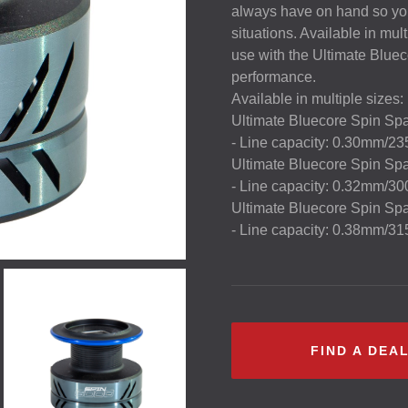
always have on hand so you 
situations. Available in mult
use with the Ultimate Blueco
performance.
Available in multiple sizes:
Ultimate Bluecore Spin Sp
- Line capacity: 0.30mm/2
Ultimate Bluecore Spin Sp
- Line capacity: 0.32mm/3
Ultimate Bluecore Spin Sp
- Line capacity: 0.38mm/3
FIND A DEA