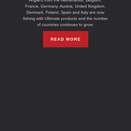
Anglers from the Netherlands, Belgium,
France, Germany, Austria, United Kingdom,
Denmark, Poland, Spain and Italy are now
fishing with Ultimate products and the number
of countries continues to grow.
READ MORE