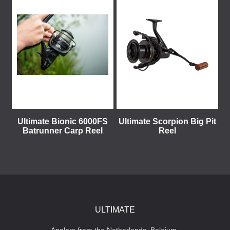
Ultimate Bionic 6000FS
Ultimate Scorpion Big Pit
Batrunner Carp Reel
Reel
ULTIMATE