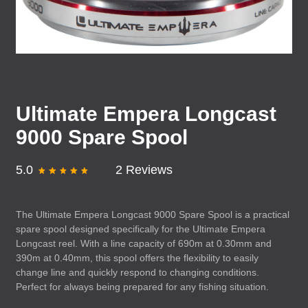
Ultimate Empera Longcast
9000 Spare Spool
5.0
2 Reviews
The Ultimate Empera Longcast 9000 Spare Spool is a practical
spare spool designed specifically for the Ultimate Empera
Longcast reel. With a line capacity of 690m at 0.30mm and
390m at 0.40mm, this spool offers the flexibility to easily
change line and quickly respond to changing conditions.
Perfect for always being prepared for any fishing situation.