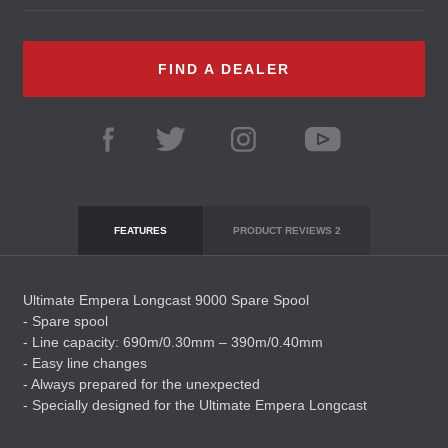
FIND A DEALER
FEATURES
PRODUCT REVIEWS
2
Ultimate Empera Longcast 9000 Spare Spool
- Spare spool
- Line capacity: 690m/0.30mm – 390m/0.40mm
- Easy line changes
- Always prepared for the unexpected
- Specially designed for the Ultimate Empera Longcast