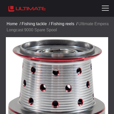
Home
/
Fishing tackle
/
Fishing reels
/
Ultimate Empera
Longcast 9000 Spare Spool