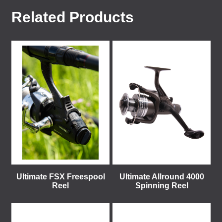
Related Products
Ultimate FSX Freespool
Ultimate Allround 4000
Reel
Spinning Reel