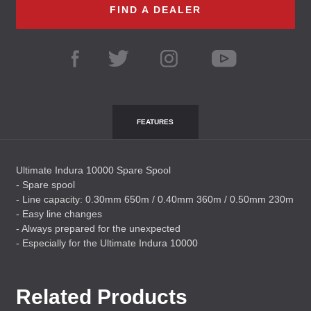
FIND A DEALER
FEATURES
Ultimate Indura 10000 Spare Spool
- Spare spool
- Line capacity: 0.30mm 650m / 0.40mm 360m / 0.50mm 230m
- Easy line changes
- Always prepared for the unexpected
- Especially for the Ultimate Indura 10000
Related Products