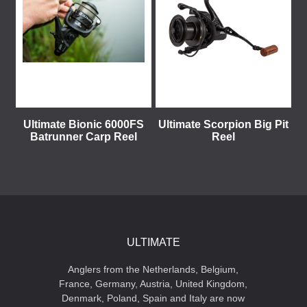
Ultimate Bionic 6000FS
Ultimate Scorpion Big Pit
Batrunner Carp Reel
Reel
ULTIMATE
Anglers from the Netherlands, Belgium,
France, Germany, Austria, United Kingdom,
Denmark, Poland, Spain and Italy are now