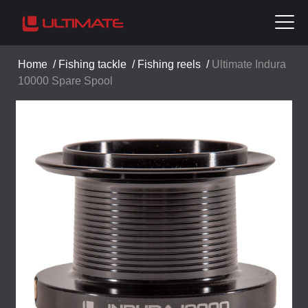
Home
/
Fishing tackle
/
Fishing reels
/
Ultimate Indura
10000 Spare Spool