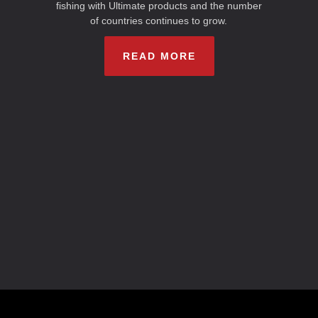
fishing with Ultimate products and the number
of countries continues to grow.
READ MORE