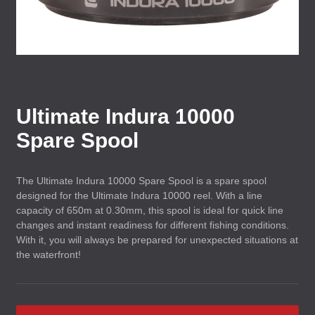
Ultimate Indura 10000
Spare Spool
The Ultimate Indura 10000 Spare Spool is a spare spool
designed for the Ultimate Indura 10000 reel. With a line
capacity of 650m at 0.30mm, this spool is ideal for quick line
changes and instant readiness for different fishing conditions.
With it, you will always be prepared for unexpected situations at
the waterfront!