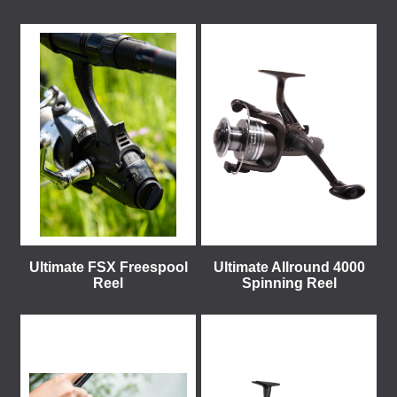
Ultimate FSX Freespool
Ultimate Allround 4000
Reel
Spinning Reel