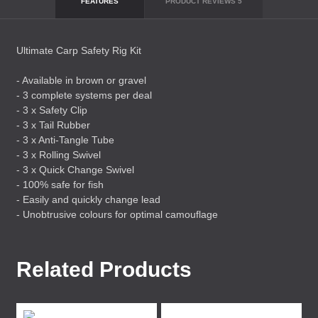
FEATURES
PRODUCT REVIEWS
5
Ultimate Carp Safety Rig Kit
- Available in brown or gravel
- 3 complete systems per deal
- 3 x Safety Clip
- 3 x Tail Rubber
- 3 x Anti-Tangle Tube
- 3 x Rolling Swivel
- 3 x Quick Change Swivel
- 100% safe for fish
- Easily and quickly change lead
- Unobtrusive colours for optimal camouflage
Related Products