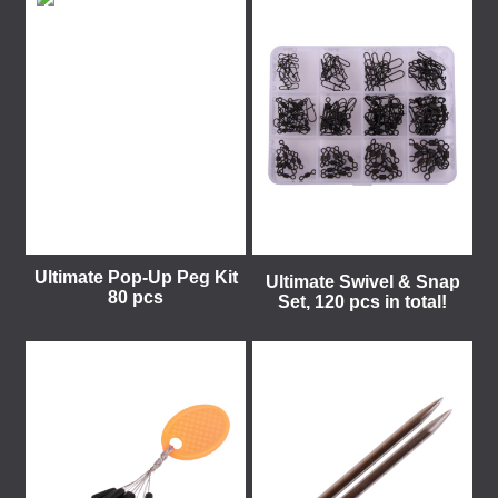
Ultimate Pop-Up Peg Kit
Ultimate Swivel & Snap
80 pcs
Set, 120 pcs in total!