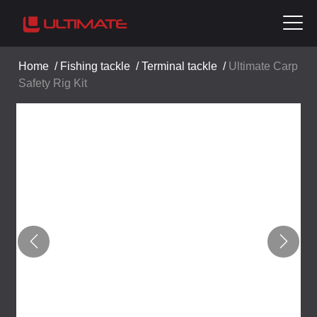
Home
/
Fishing tackle
/
Terminal tackle
/
Ultimate Carp
Safety Rig Kit