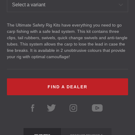
Select a variant
The Ultimate Safety Rig Kits have everything you need to go
carp fishing with a safe lead system. This kit contains three
clips, tail rubbers, swivels, quick change swivels and anti-tangle
tubes. This system allows the carp to lose the lead in case the
line breaks. It is available in 2 unobtrusive colours that provide
your rig with optimal camouflage!
FIND A DEALER