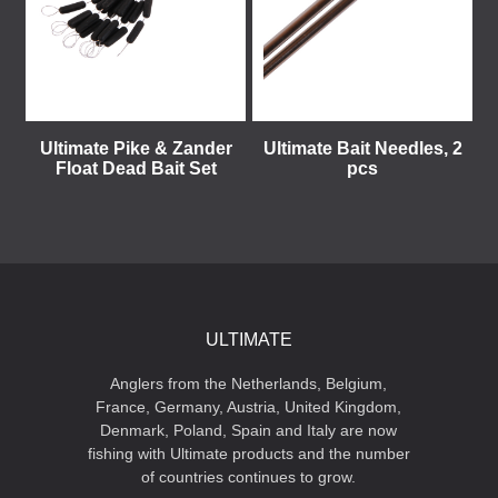
Ultimate Pike & Zander
Ultimate Bait Needles, 2
Float Dead Bait Set
pcs
ULTIMATE
Anglers from the Netherlands, Belgium,
France, Germany, Austria, United Kingdom,
Denmark, Poland, Spain and Italy are now
fishing with Ultimate products and the number
of countries continues to grow.