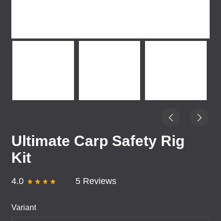
Ultimate Carp Safety Rig
Kit
4.0
5 Reviews
Variant