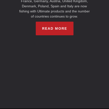
France, Germany, Austria, United Kingdom,
Denmark, Poland, Spain and Italy are now
fishing with Ultimate products and the number
of countries continues to grow.
READ MORE