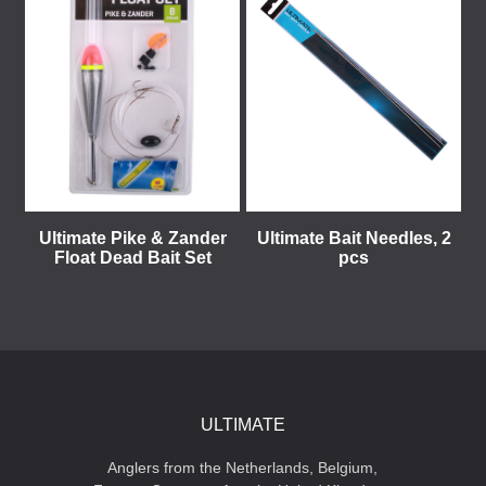
Ultimate Pike & Zander
Ultimate Bait Needles, 2
Float Dead Bait Set
pcs
ULTIMATE
Anglers from the Netherlands, Belgium,