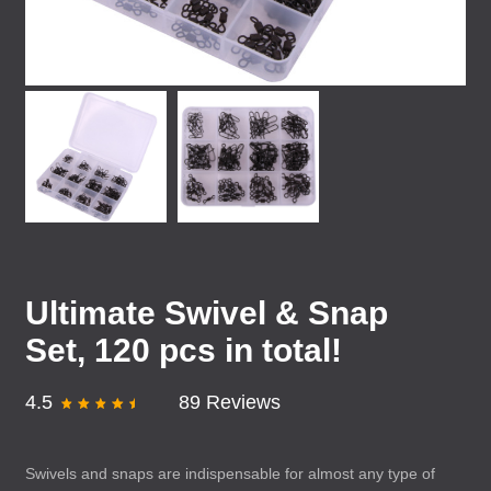
Ultimate Swivel & Snap
Set, 120 pcs in total!
4.5
89 Reviews
Swivels and snaps are indispensable for almost any type of