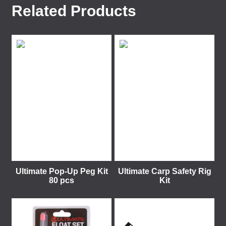
Related Products
Ultimate Pop-Up Peg Kit
Ultimate Carp Safety Rig
80 pcs
Kit