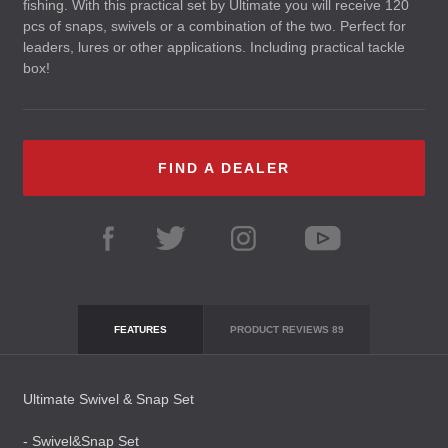
fishing. With this practical set by Ultimate you will receive 120
pcs of snaps, swivels or a combination of the two. Perfect for
leaders, lures or other applications. Including practical tackle
box!
FIND A DEALER
FEATURES
PRODUCT REVIEWS
89
Ultimate Swivel & Snap Set
- Swivel&Snap Set