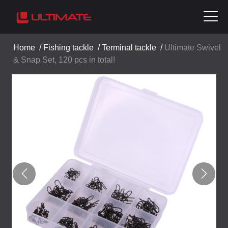
Home
/
Fishing tackle
/
Terminal tackle
/
Ultimate Swivel
& Snap Set, 120 pcs in total!