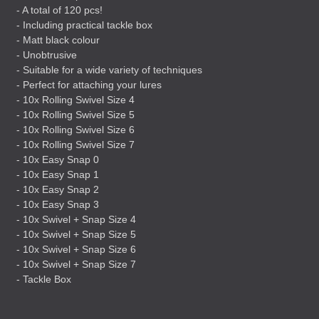
- A total of 120 pcs!
- Including practical tackle box
- Matt black colour
- Unobtrusive
- Suitable for a wide variety of techniques
- Perfect for attaching your lures
- 10x Rolling Swivel Size 4
- 10x Rolling Swivel Size 5
- 10x Rolling Swivel Size 6
- 10x Rolling Swivel Size 7
- 10x Easy Snap 0
- 10x Easy Snap 1
- 10x Easy Snap 2
- 10x Easy Snap 3
- 10x Swivel + Snap Size 4
- 10x Swivel + Snap Size 5
- 10x Swivel + Snap Size 6
- 10x Swivel + Snap Size 7
- Tackle Box