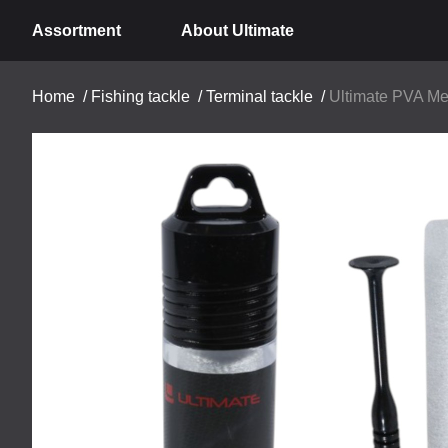
Assortment
About Ultimate
Home
/
Fishing tackle
/
Terminal tackle
/
Ultimate PVA M