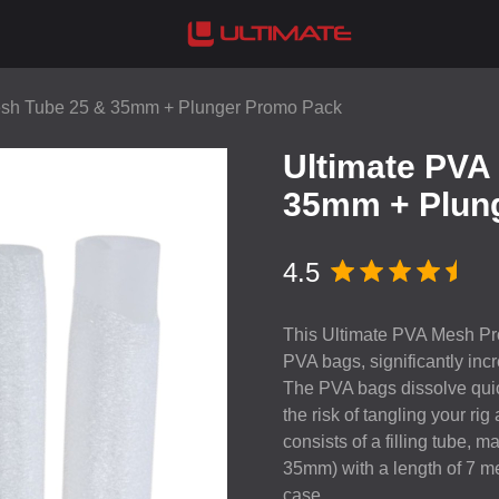
esh Tube 25 & 35mm + Plunger Promo Pack
Ultimate PVA
35mm + Plun
4.5
This Ultimate
PVA
Mesh Pro
PVA
bags, significantly incr
The
PVA
bags dissolve quic
the risk of tangling your rig
consists of a filling tube, 
35mm) with a length of 7 met
case.