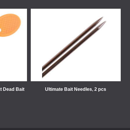
t Dead Bait
Ultimate Bait Needles, 2 pcs