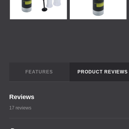
FEATURES
PRODUCT REVIEW
Reviews
17
reviews