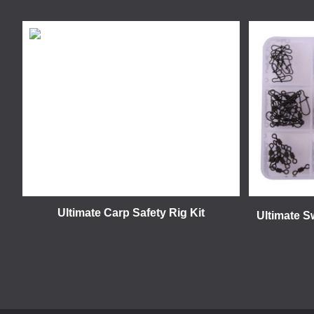
Ultimate Carp Safety Rig Kit
Ultimate S