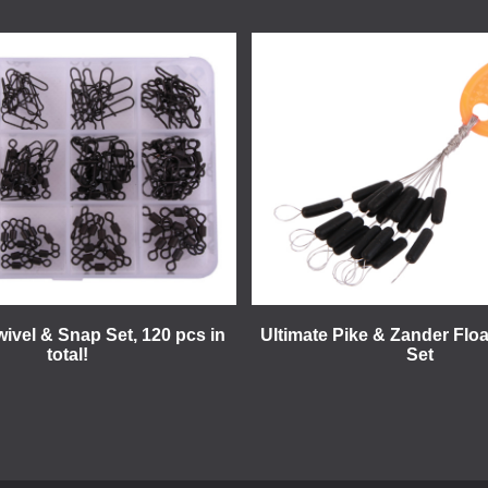
wivel & Snap Set, 120 pcs in
Ultimate Pike & Zander Floa
total!
Set