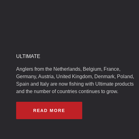
ULTIMATE
Anglers from the Netherlands, Belgium, France,
Germany, Austria, United Kingdom, Denmark, Poland,
Spain and Italy are now fishing with Ultimate products
and the number of countries continues to grow.
READ MORE