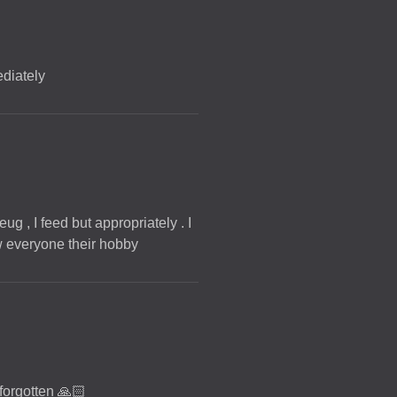
ediately
ug , I feed but appropriately . I
low everyone their hobby
 forgotten 🙏🏻