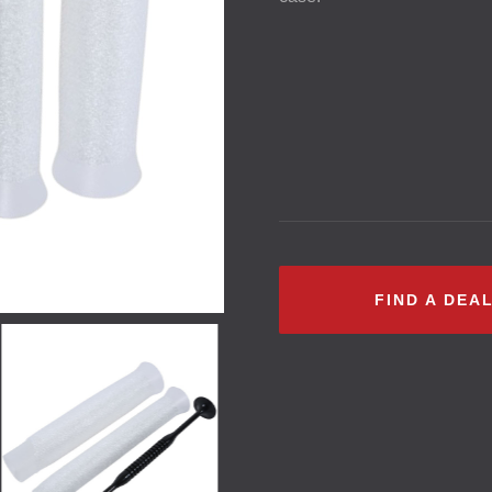
FIND A DEA