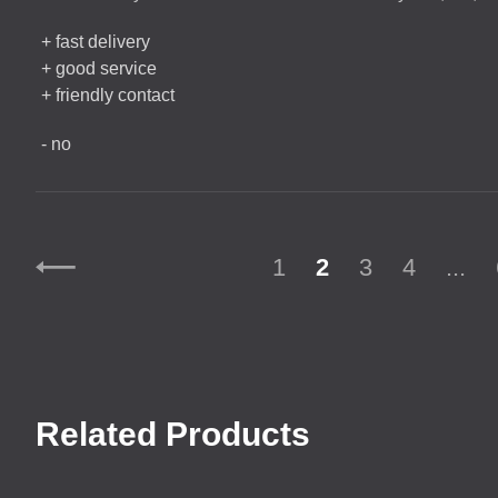
+ fast delivery
+ good service
+ friendly contact
- no
1
2
3
4
...
Related Products