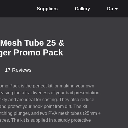
Suppliers
Gallery
Da
 Mesh Tube 25 &
ger Promo Pack
17 Reviews
mo Pack is the perfect kit for making your own
easing the attractiveness of your bait presentation.
kly and are ideal for casting. They also reduce
 and protect your hook point from dirt. The kit
matching plunger, and two
PVA
mesh tubes (25mm +
res. The kit is supplied in a sturdy protective