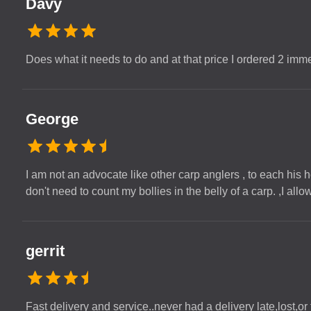
Davy
Does what it needs to do and at that price I ordered 2 imm
George
I am not an advocate like other carp anglers , to each his he
don't need to count my bollies in the belly of a carp. ,I al
gerrit
Fast delivery and service..never had a delivery late,lost,or