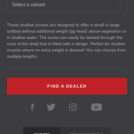
Select a variant
These shallow screws are designed to offer a small or large
softbait without additional weight (jig head) above vegetation or
in shallow water. The screw can easily be twisted through the
nose of the shad that is fitted with a stinger. Perfect for shallow
mounts where no extra weight is desired! You can choose from
multiple lengths.
FIND A DEALER