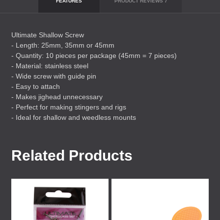
FEATURES
PRODUCT REVIEWS
7
Ultimate Shallow Screw
- Length: 25mm, 35mm or 45mm
- Quantity: 10 pieces per package (45mm = 7 pieces)
- Material: stainless steel
- Wide screw with guide pin
- Easy to attach
- Makes jighead unnecessary
- Perfect for making stingers and rigs
- Ideal for shallow and weedless mounts
Related Products