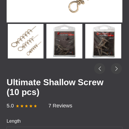
Ultimate Shallow Screw
(10 pcs)
5.0
7 Reviews
Length