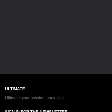
ULTIMATE
Ultimate: your passion, our tackle
SIGN IN FOR THE NEWSLETTER