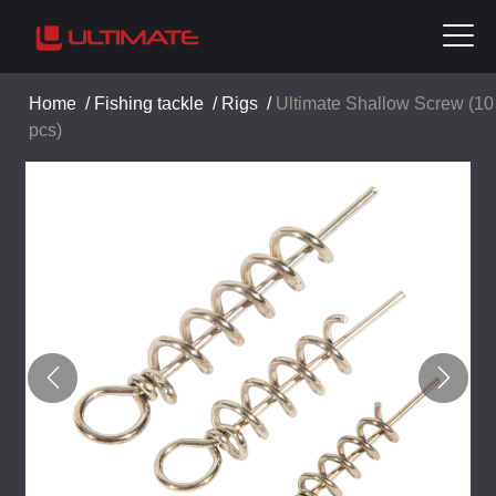
Home
/
Fishing tackle
/
Rigs
/
Ultimate Shallow Screw (10
pcs)