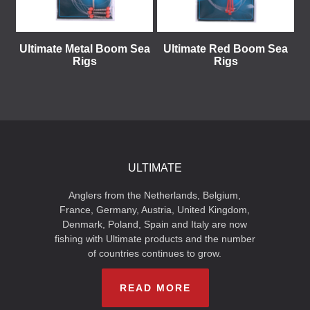
Ultimate Metal Boom Sea
Ultimate Red Boom Sea
Rigs
Rigs
ULTIMATE
Anglers from the Netherlands, Belgium,
France, Germany, Austria, United Kingdom,
Denmark, Poland, Spain and Italy are now
fishing with Ultimate products and the number
of countries continues to grow.
READ MORE