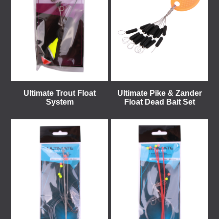
Ultimate Trout Float
Ultimate Pike & Zander
System
Float Dead Bait Set